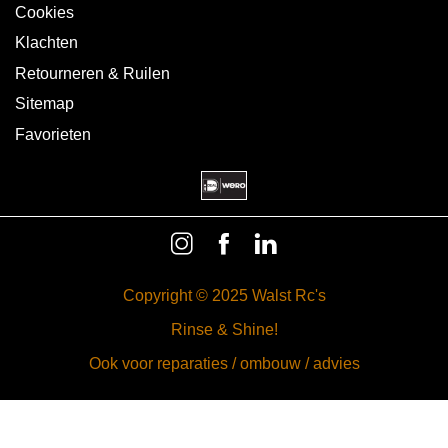
Cookies
Klachten
Retourneren & Ruilen
Sitemap
Favorieten
Copyright © 2025 Walst Rc's
Rinse & Shine!
Ook voor reparaties / ombouw / advies