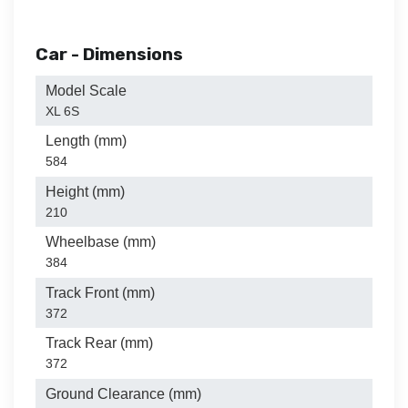
Car - Dimensions
Model Scale
XL 6S
Length (mm)
584
Height (mm)
210
Wheelbase (mm)
384
Track Front (mm)
372
Track Rear (mm)
372
Ground Clearance (mm)