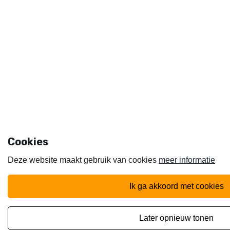
Cookies
Deze website maakt gebruik van cookies
meer informatie
ik ga akkoord met cookies
later opnieuw tonen