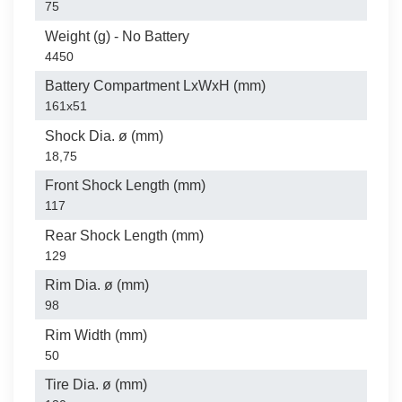
75
Weight (g) - No Battery
4450
Battery Compartment LxWxH (mm)
161x51
Shock Dia. ø (mm)
18,75
Front Shock Length (mm)
117
Rear Shock Length (mm)
129
Rim Dia. ø (mm)
98
Rim Width (mm)
50
Tire Dia. ø (mm)