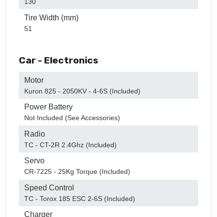
130
Tire Width (mm)
51
Car - Electronics
Motor
Kuron 825 - 2050KV - 4-6S (Included)
Power Battery
Not Included (See Accessories)
Radio
TC - CT-2R 2.4Ghz (Included)
Servo
CR-7225 - 25Kg Torque (Included)
Speed Control
TC - Torox 185 ESC 2-6S (Included)
Charger