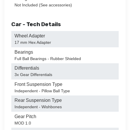
Not Included (See accessories)
Car - Tech Details
Wheel Adapter
17 mm Hex Adapter
Bearings
Full Ball Bearings - Rubber Shielded
Differentials
3x Gear Differentials
Front Suspension Type
Independent - Pillow Ball Type
Rear Suspension Type
Independent - Wishbones
Gear Pitch
MOD 1.0