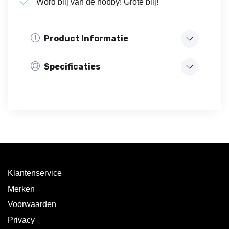
Word blij van de hobby! Grote blij!
Product Informatie
Specificaties
Klantenservice
Merken
Voorwaarden
Privacy