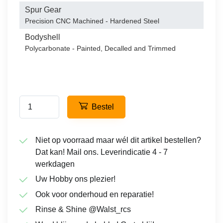
Spur Gear
Precision CNC Machined - Hardened Steel
Bodyshell
Polycarbonate - Painted, Decalled and Trimmed
Bestel
Niet op voorraad maar wél dit artikel bestellen?
Dat kan! Mail ons. Leverindicatie 4 - 7
werkdagen
Uw Hobby ons plezier!
Ook voor onderhoud en reparatie!
Rinse & Shine @Walst_rcs