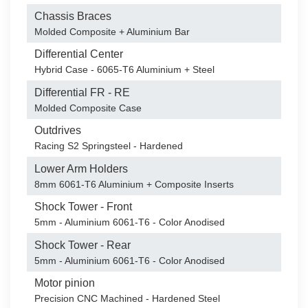
Chassis Braces
Molded Composite + Aluminium Bar
Differential Center
Hybrid Case - 6065-T6 Aluminium + Steel
Differential FR - RE
Molded Composite Case
Outdrives
Racing S2 Springsteel - Hardened
Lower Arm Holders
8mm 6061-T6 Aluminium + Composite Inserts
Shock Tower - Front
5mm - Aluminium 6061-T6 - Color Anodised
Shock Tower - Rear
5mm - Aluminium 6061-T6 - Color Anodised
Motor pinion
Precision CNC Machined - Hardened Steel