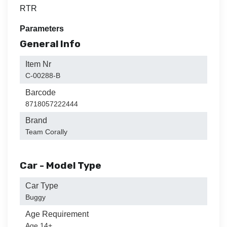
RTR
Parameters
General Info
Item Nr
C-00288-B
Barcode
8718057222444
Brand
Team Corally
Car - Model Type
Car Type
Buggy
Age Requirement
Age 14+