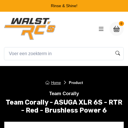
Rinse & Shine!
0
Home
Product
Team Corally
Team Corally - ASUGA XLR 6S - RTR
- Red - Brushless Power 6