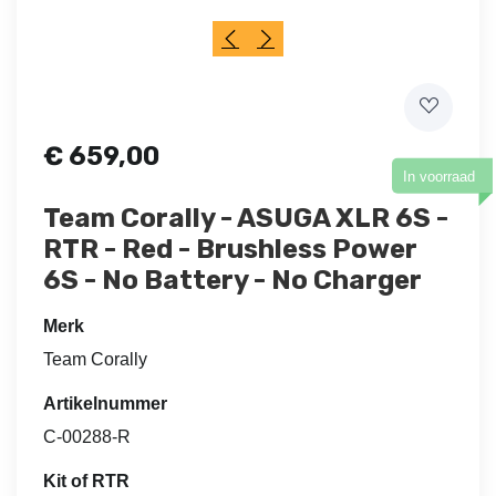
€
659,00
In voorraad
Team Corally - ASUGA XLR 6S -
RTR - Red - Brushless Power
6S - No Battery - No Charger
Merk
Team Corally
Artikelnummer
C-00288-R
Kit of RTR