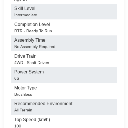
Skill Level
Intermediate
Completion Level
RTR - Ready To Run
Assembly Time
No Assembly Required
Drive Train
4WD - Shaft Driven
Power System
6S
Motor Type
Brushless
Recommended Environment
All Terrain
Top Speed (km/h)
100