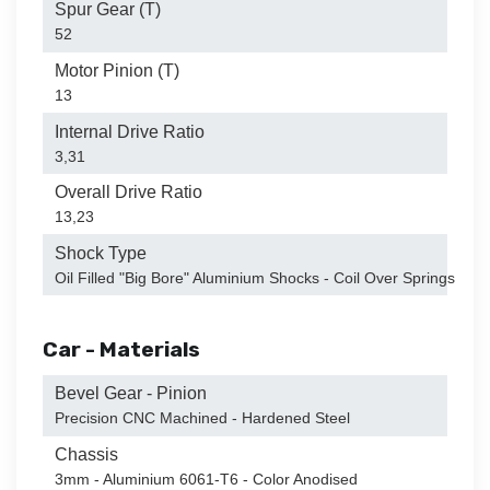
Spur Gear (T)
52
Motor Pinion (T)
13
Internal Drive Ratio
3,31
Overall Drive Ratio
13,23
Shock Type
Oil Filled "Big Bore" Aluminium Shocks - Coil Over Springs
Car - Materials
Bevel Gear - Pinion
Precision CNC Machined - Hardened Steel
Chassis
3mm - Aluminium 6061-T6 - Color Anodised