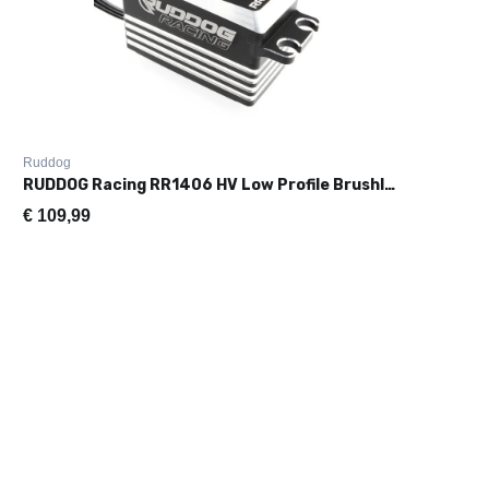
Ruddog
RUDDOG Racing RR1406 HV Low Profile Brushless Servo (0.06s|14.2kg
€
109,99