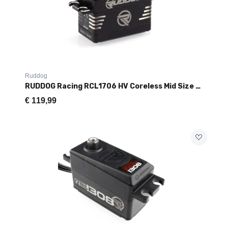
Ruddog
RUDDOG Racing RCL1706 HV Coreless Mid Size Servo (17kg/0.06s)
€
119,99