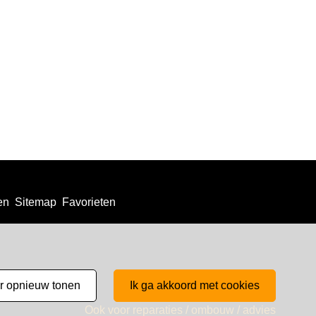
en
Sitemap
Favorieten
er opnieuw tonen
ik ga akkoord met cookies
Ook voor reparaties / ombouw / advies