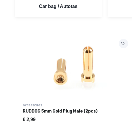
Car bag / Autotas
Accessoires
RUDDOG 5mm Gold Plug Male (2pcs)
€
2,99