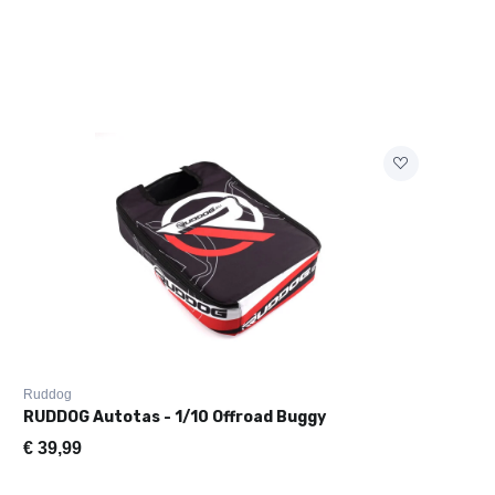
Ruddog
RUDDOG Autotas - 1/10 Offroad Buggy
€
39,99