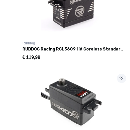
Ruddog
RUDDOG Racing RCL3609 HV Coreless Standard Size Servo (36kg/0.09s)
€
119,99