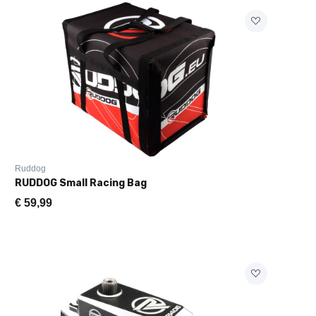
Ruddog
RUDDOG Small Racing Bag
twagen
€
59,99