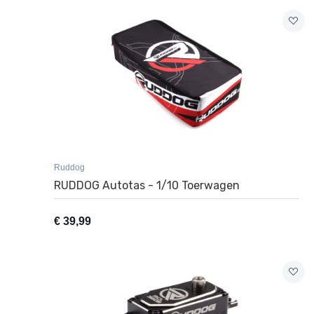
Ruddog
RUDDOG Autotas - 1/10 Toerwagen
€
39,99