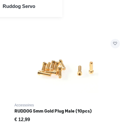
Ruddog Servo
Accessoires
RUDDOG 5mm Gold Plug Male (10pcs)
€
12,99