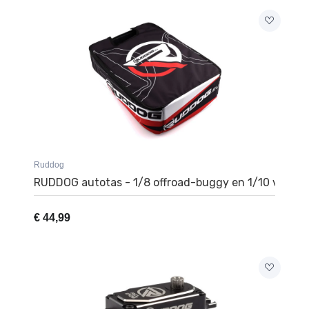
Ruddog
RUDDOG autotas - 1/8 offroad-buggy en 1/10 vrach
€
44,99