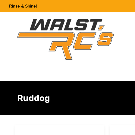
Rinse & Shine!
Ruddog