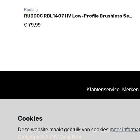
Ruddog
RUDDOG RBL1407 HV Low-Profile Brushless Servo (0.07s|14.0kg)
€
79,99
Klantenservice
Merken
Cookies
Deze website maakt gebruik van cookies
meer informat
Copyright © 2025 Walst Rc's