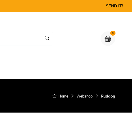
SEND IT!
0
Home
Webshop
Ruddog