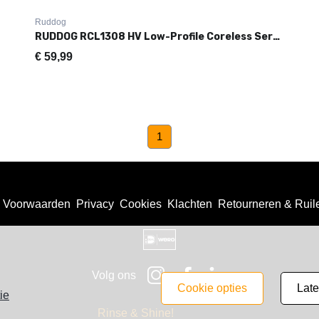
Ruddog
RUDDOG RCL1308 HV Low-Profile Coreless Servo (0.08s|13.2kg)
€
59,99
(current)
1
Voorwaarden
Privacy
Cookies
Klachten
Retourneren & Ruil
Volg ons
cookie opties
lat
ie
Rinse & Shine!