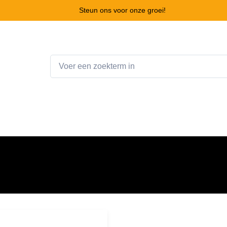
Steun ons voor onze groei!
Home
Webshop
Winkelwagen
Contact