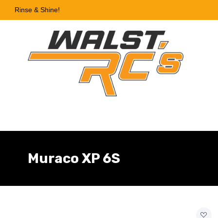
Rinse & Shine!
Muraco XP 6S