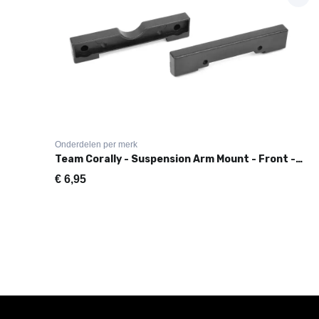
Onderdelen per merk
Team Corally - Suspension Arm Mount - Front - Composite - 1 Set
€
6,95