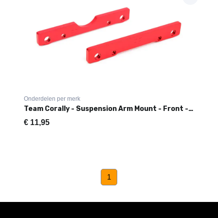
Onderdelen per merk
Team Corally - Suspension Arm Mount - Front - Aluminum - 1 Set
€
11,95
(current)
1