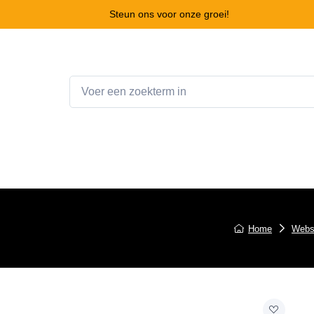
Steun ons voor onze groei!
Home
Webshop
Winkelwagen
Contact
Home
Webs